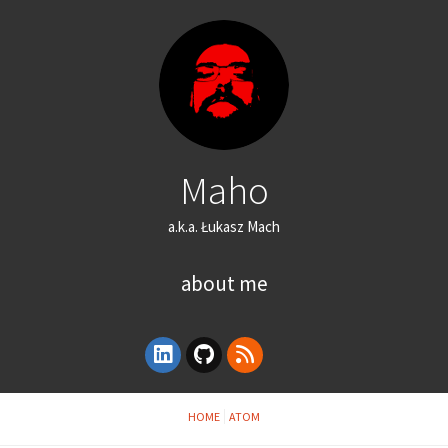
Maho
a.k.a. Łukasz Mach
about me
HOME
ATOM