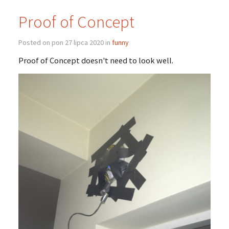
Proof of Concept
Posted on pon 27 lipca 2020 in
funny
Proof of Concept doesn't need to look well.